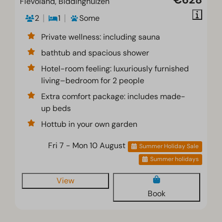
Flevoland, Biddinghuizen
2
1
Some
Private wellness: including sauna
bathtub and spacious shower
Hotel-room feeling: luxuriously furnished
living–bedroom for 2 people
Extra comfort package: includes made-
up beds
Hottub in your own garden
Fri 7 - Mon 10 August
Summer Holiday Sale
Summer holidays
View
Book