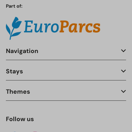
Part of:
Navigation
Stays
Themes
Follow us