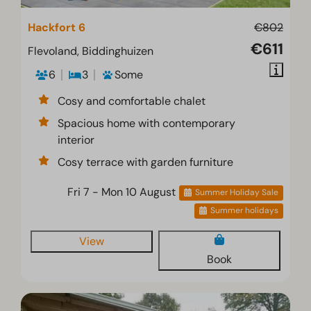
Hackfort 6
€802
€611
Flevoland, Biddinghuizen
6
3
Some
Cosy and comfortable chalet
Spacious home with contemporary
interior
Cosy terrace with garden furniture
Fri 7 - Mon 10 August
Summer Holiday Sale
Summer holidays
View
Book