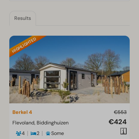
Results
HIGHLIGHTED
Berkel 4
€553
€424
Flevoland, Biddinghuizen
4
2
Some