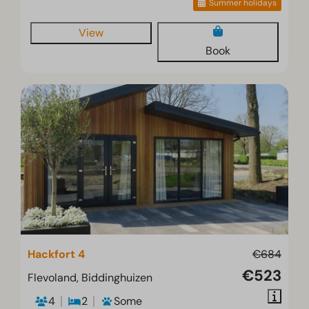
Summer holidays
View
Book
Hackfort 4
€684
€523
Flevoland, Biddinghuizen
4
2
Some