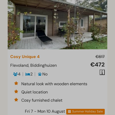
Cosy Unique 4
€617
€472
Flevoland, Biddinghuizen
4
2
No
Natural look with wooden elements
Quiet location
Cosy furnished chalet
Fri 7 - Mon 10 August
Summer Holiday Sale