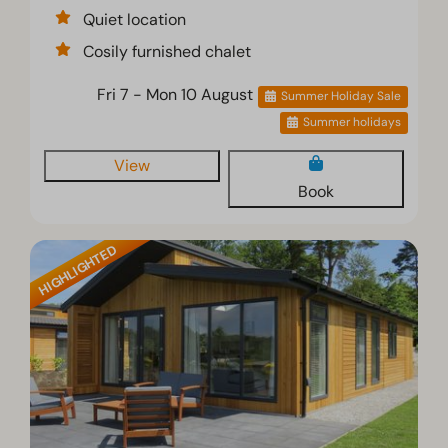
Quiet location
Cosily furnished chalet
Fri 7 - Mon 10 August
Summer Holiday Sale
Summer holidays
View
Book
HIGHLIGHTED