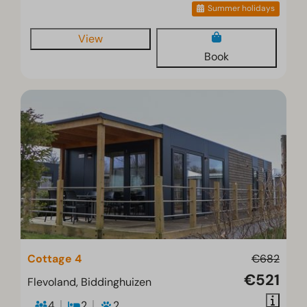
Summer holidays
View
Book
Cottage 4
€682
€521
Flevoland, Biddinghuizen
4
2
2