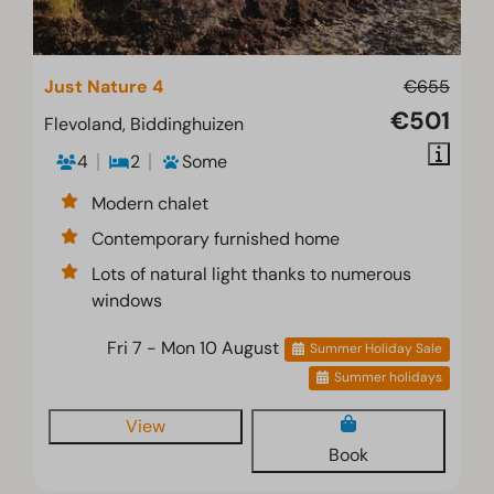
Just Nature 4
€655
€501
Flevoland, Biddinghuizen
4
2
Some
Modern chalet
Contemporary furnished home
Lots of natural light thanks to numerous
windows
Fri 7 - Mon 10 August
Summer Holiday Sale
Summer holidays
View
Book