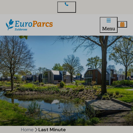
Contact
Menu
Home
Last Minute