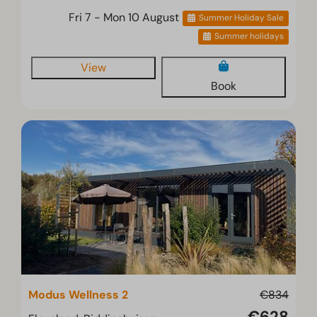
Fri 7 - Mon 10 August
Summer Holiday Sale
Summer holidays
View
Book
Modus Wellness 2
€834
€628