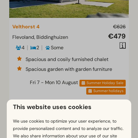
Velthorst 4
€626
€479
Flevoland, Biddinghuizen
4
2
Some
Spacious and cosily furnished chalet
Spacious garden with garden furniture
Fri 7 - Mon 10 August
Summer Holiday Sale
Summer holidays
View
This website uses cookies
Book
We use cookies to optimize your user experience, to
provide personalized content and to analyze our traffic.
We also share information about your use of our site