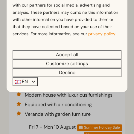
with our partners for social media, advertising and
analysis. These partners may combine this information
with other information you have provided to them or
that they have collected based on your use of their
services. For more information, see our
privacy policy
.
Accept all
Domus 4
€743
Customize settings
€567
Decline
Flevoland, Biddinghuizen
EN
4
2
No
Modern house with luxurious furnishings
Equipped with air conditioning
Veranda with garden furniture
Fri 7 - Mon 10 August
Summer Holiday Sale