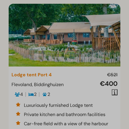
Lodge tent Port 4
€521
€400
Flevoland, Biddinghuizen
4
2
2
Luxuriously furnished Lodge tent
Private kitchen and bathroom facilities
Car-free field with a view of the harbour