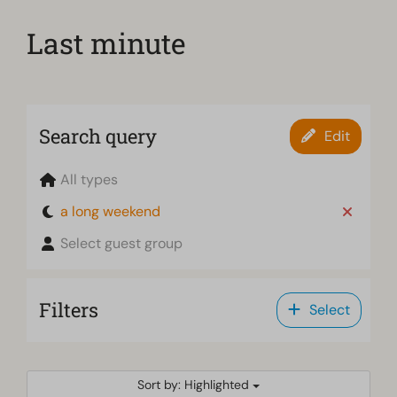
Last minute
Search query
Edit
All types
a long weekend
Select guest group
Filters
Select
Sort by: Highlighted