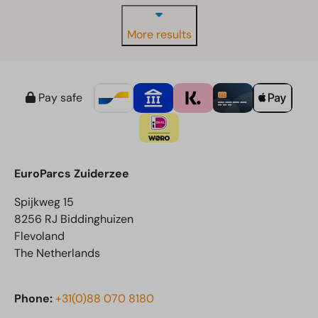
More results
Pay safe
EuroParcs Zuiderzee
Spijkweg 15
8256 RJ Biddinghuizen
Flevoland
The Netherlands
Phone:
+31(0)88 070 8180