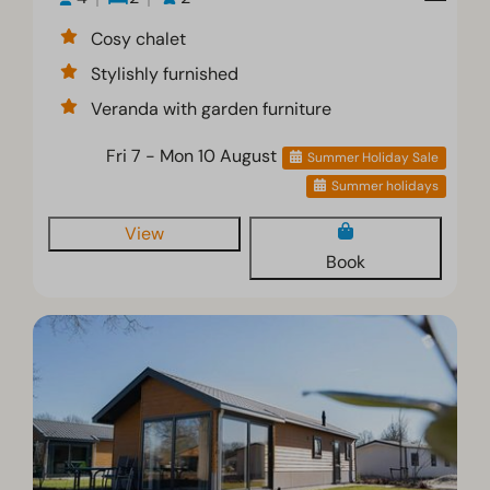
Cosy chalet
Stylishly furnished
Veranda with garden furniture
Fri 7 - Mon 10 August
Summer Holiday Sale
Summer holidays
View
Book