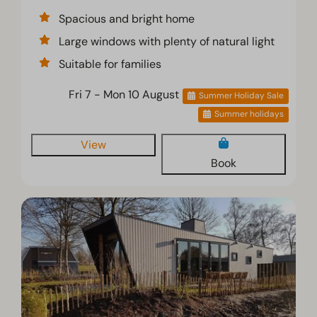
Spacious and bright home
Large windows with plenty of natural light
Suitable for families
Fri 7 - Mon 10 August
Summer Holiday Sale
Summer holidays
View
Book